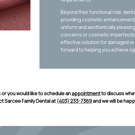
Beyond their functional role, den
providing cosmetic enhancement, 
uniform and aesthetically pleasi
concerns or cosmetic imperfection
effective solution for damaged or
forward to helping you achieve opt
 or you would like to schedule an
appointment
to discuss whet
ct Sarcee Family Dental at
(403) 233-7369
and we will be happ