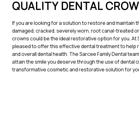
QUALITY DENTAL CRO
If you are looking for a solution to restore and maintain 
damaged, cracked, severely worn, root canal-treated or
crowns could be the ideal restorative option for you. At
pleased to offer this effective dental treatment to help 
and overall dental health. The Sarcee Family Dental team
attain the smile you deserve through the use of dental c
transformative cosmetic and restorative solution for y