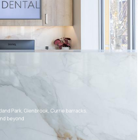
land Park, Glenbrook, Currie barracks,
 and beyond