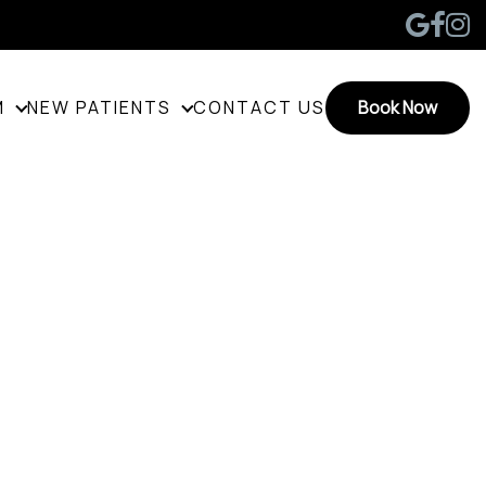
M
NEW PATIENTS
CONTACT US
Book Now