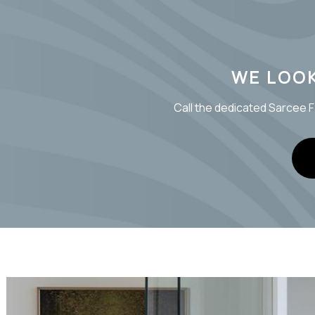
WE LOO
Call the dedicated Sarcee F