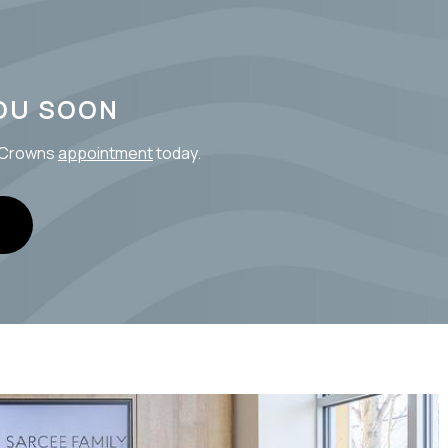
OU SOON
l Crowns
appointment
today.