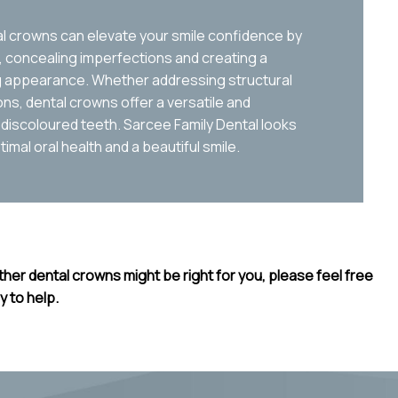
tal crowns can elevate your smile confidence by
concealing imperfections and creating a
ng appearance. Whether addressing structural
s, dental crowns offer a versatile and
 discoloured teeth. Sarcee Family Dental looks
imal oral health and a beautiful smile.
her dental crowns might be right for you, please feel free
y to help.