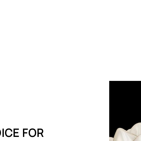
Crowns
ICE FOR