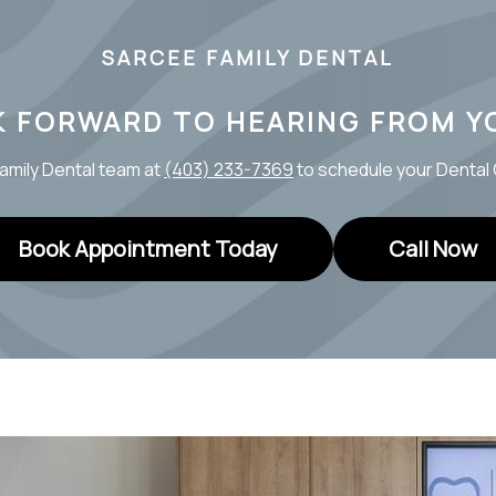
SARCEE FAMILY DENTAL
K FORWARD TO HEARING FROM Y
amily Dental team at
(403) 233-7369
to schedule your Denta
Book Appointment Today
Call Now