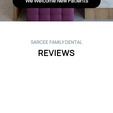
We Welcome New Patients
SARCEE FAMILY DENTAL
REVIEWS