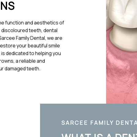
WNS
the function and aesthetics of
 discoloured teeth, dental
 Sarcee Family Dental, we are
restore your beautiful smile
 is dedicated to helping you
rowns, a reliable and
our damaged teeth.
SARCEE FAMILY DENT