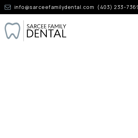
info@sarceefamilydental.com
(403) 233-736