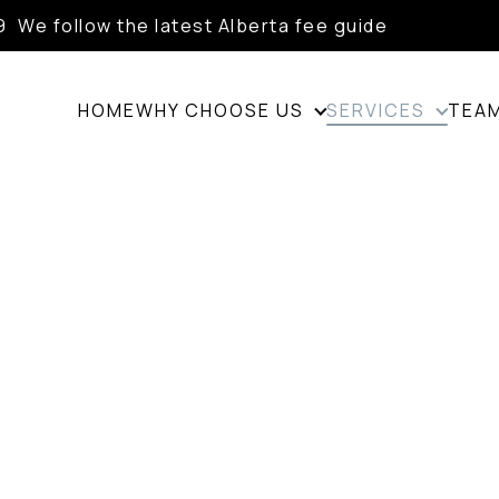
9
We follow the latest Alberta fee guide
HOME
WHY CHOOSE US
SERVICES
TEA