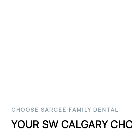
SW Calgary Dental 
CHOOSE SARCEE FAMILY DENTAL
YOUR SW CALGARY CHO