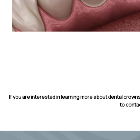
If you are interested in learning more about dental crowns
to conta