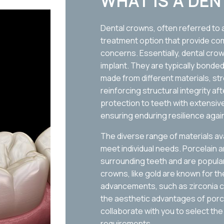
WHAT IS A DE
Dental crowns, often referred to as
treatment option that provide com
concerns. Essentially, dental cro
implant. They are typically bonde
made from different materials, 
reinforcing structural integrity a
protection to teeth with extensive
ensuring enduring resilience agai
The diverse range of materials avai
meet individual needs. Porcelain 
surrounding teeth and are popular 
crowns, like gold are known for th
advancements, such as zirconia c
the aesthetic advantages of porcel
collaborate with you to select the
requirements.