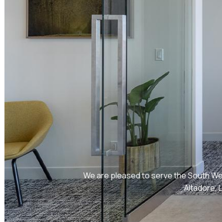
We are pleased to serve the South Wes
Altadore, 