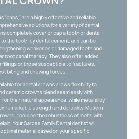
NTAL CROWN?
 “caps,” are a highly effective and reliable
prehensive solutions for a variety of dental
wns completely cover or cap a tooth or dental
d to the tooth by dental cement, and can be
strengthening weakened or damaged teeth and
fter root canal therapy. They also offer added
 fillings or those susceptible to fractures,
nst biting and chewing forces.
lable for dental crowns allows flexibility to
and ceramic crowns blend seamlessly with
for their natural appearance, while metal alloy
eir remarkable strength and durability. Modern
rowns, combine the robustness of metal with
ain. Your Sarcee Family Dental dentist will
 optimal material based on your specific