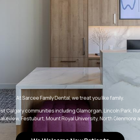
At Sarcee Family Dental, we treat you like family.
t Calgary communities including Glamorgan, Lincoln Park, Rut
Lakeview, Festuburt, Mount Royal University, North Glenmore